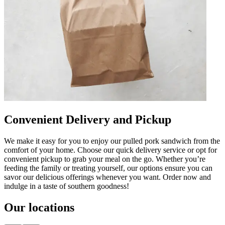
Convenient Delivery and Pickup
We make it easy for you to enjoy our pulled pork sandwich from the
comfort of your home. Choose our quick delivery service or opt for
convenient pickup to grab your meal on the go. Whether you’re
feeding the family or treating yourself, our options ensure you can
savor our delicious offerings whenever you want. Order now and
indulge in a taste of southern goodness!
Our locations