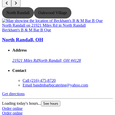
North Randall
Oakwood Village
Beckham's B & M Bar B Que
B
North Randall, OH
Address
21921 Miles Rd
North Randall, OH 44128
Contact
Call
(216) 475-8720
Email
bandmbarbqcatering@yahoo.com
Get directions
G
Loading today's hours...
L
See hours
Order online
O
Order online
O