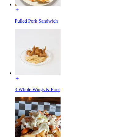
Pulled Pork Sandwich
3 Whole Wings & Fries