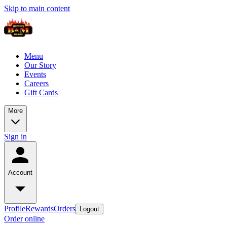
Skip to main content
Menu
Our Story
Events
Careers
Gift Cards
More
Sign in
Account
Profile
Rewards
Orders
Logout
Order online