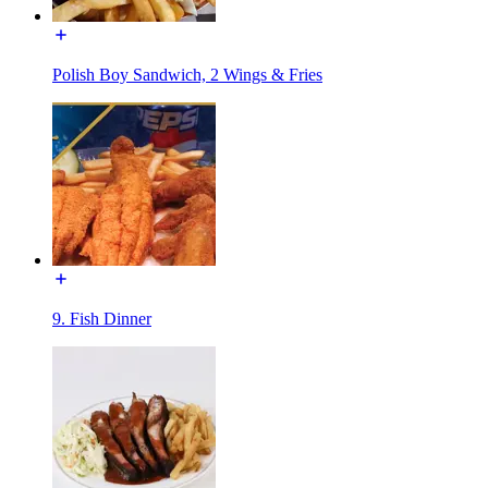
Polish Boy Sandwich, 2 Wings & Fries
9. Fish Dinner