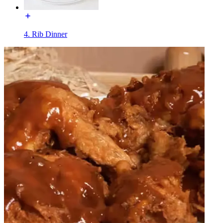
4. Rib Dinner