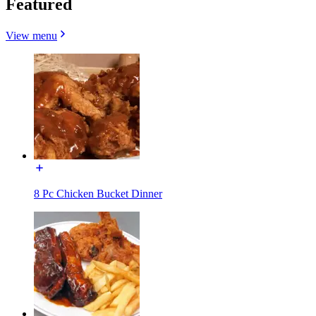
Featured
View menu
8 Pc Chicken Bucket Dinner