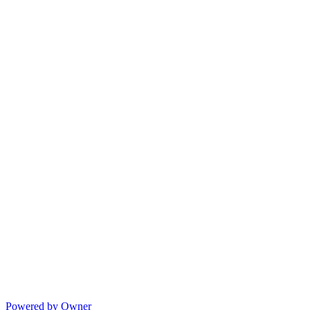
Powered by Owner