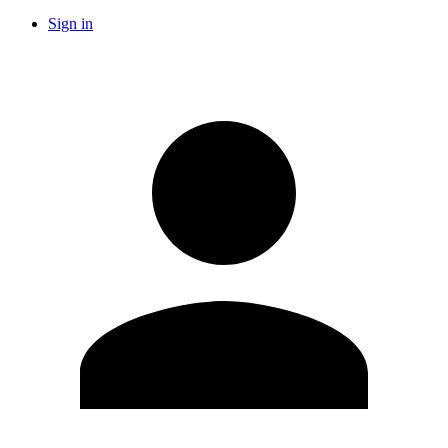
Sign in