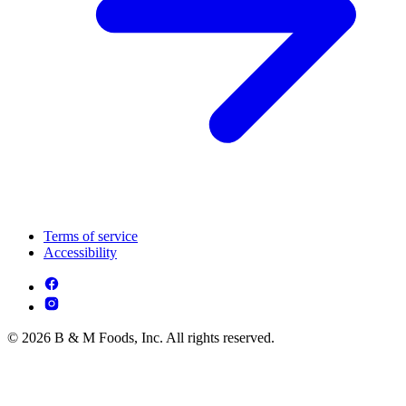
Terms of service
Accessibility
© 2026 B & M Foods, Inc. All rights reserved.