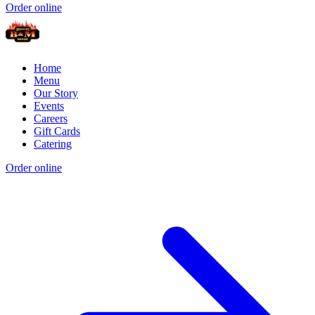
Order online
Home
Menu
Our Story
Events
Careers
Gift Cards
Catering
Order online