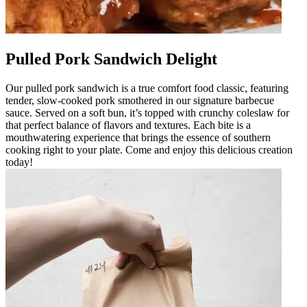
Pulled Pork Sandwich Delight
Our pulled pork sandwich is a true comfort food classic, featuring
tender, slow-cooked pork smothered in our signature barbecue
sauce. Served on a soft bun, it’s topped with crunchy coleslaw for
that perfect balance of flavors and textures. Each bite is a
mouthwatering experience that brings the essence of southern
cooking right to your plate. Come and enjoy this delicious creation
today!