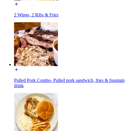
2 Wings, 2 Ribs & Fries
Pulled Pork Combo- Pulled pork sandwich, fries & fountain
drink