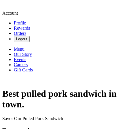
Account
Profile
Rewards
Orders
Logout
Menu
Our Story
Events
Careers
Gift Cards
Best pulled pork sandwich in
town.
Savor Our Pulled Pork Sandwich