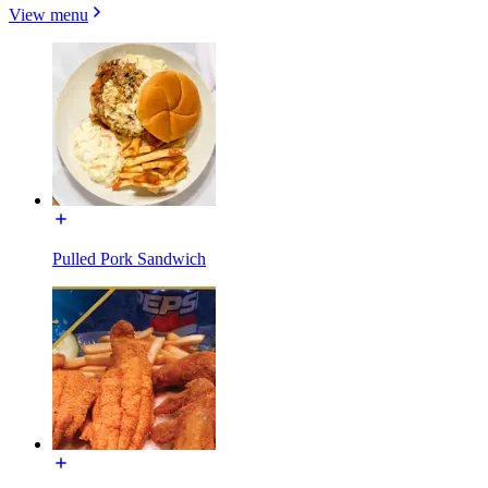
View menu
Pulled Pork Sandwich