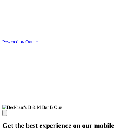
Powered by Owner
Get the best experience on our mobile