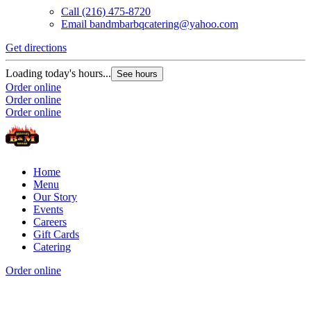
Call
(216) 475-8720
Email
bandmbarbqcatering@yahoo.com
Get directions
G
Loading today's hours...
L
See hours
Order online
O
Order online
O
Order online
Home
Menu
Our Story
Events
Careers
Gift Cards
Catering
Order online