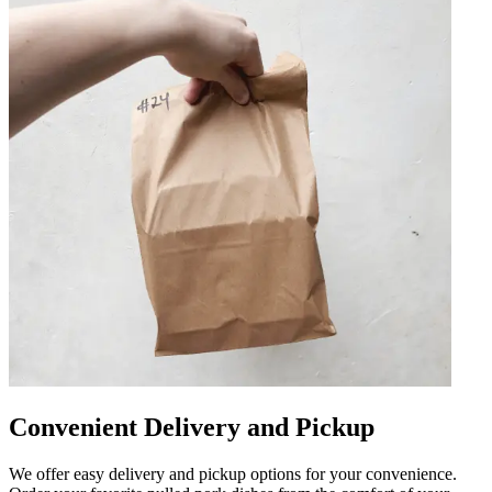
Convenient Delivery and Pickup
We offer easy delivery and pickup options for your convenience.