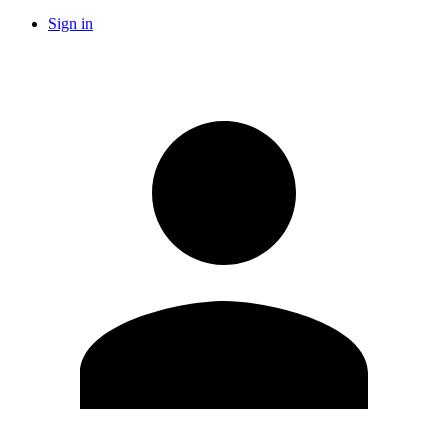
Sign in