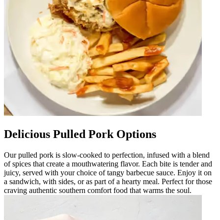
Delicious Pulled Pork Options
Our pulled pork is slow-cooked to perfection, infused with a blend
of spices that create a mouthwatering flavor. Each bite is tender and
juicy, served with your choice of tangy barbecue sauce. Enjoy it on
a sandwich, with sides, or as part of a hearty meal. Perfect for those
craving authentic southern comfort food that warms the soul.