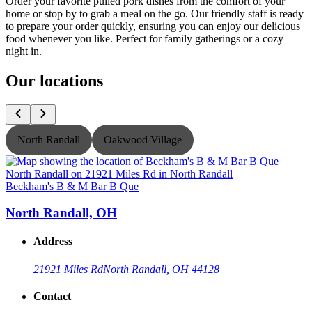
Order your favorite pulled pork dishes from the comfort of your
home or stop by to grab a meal on the go. Our friendly staff is ready
to prepare your order quickly, ensuring you can enjoy our delicious
food whenever you like. Perfect for family gatherings or a cozy
night in.
Our locations
North Randall
Oakwood Village
Beckham's B & M Bar B Que
B
North Randall, OH
Address
21921 Miles Rd
North Randall, OH 44128
Contact