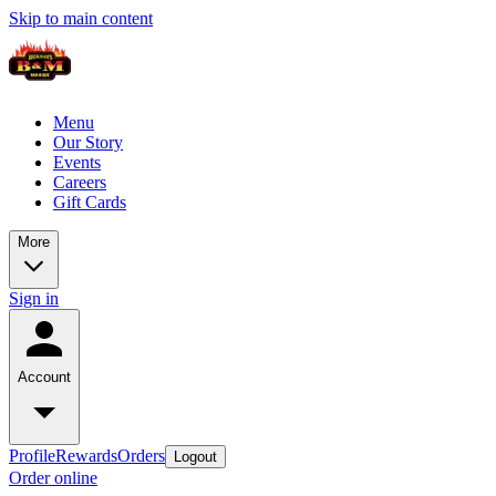
Skip to main content
Menu
Our Story
Events
Careers
Gift Cards
More
Sign in
Account
Profile
Rewards
Orders
Logout
Order online