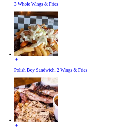
3 Whole Wings & Fries
Polish Boy Sandwich, 2 Wings & Fries