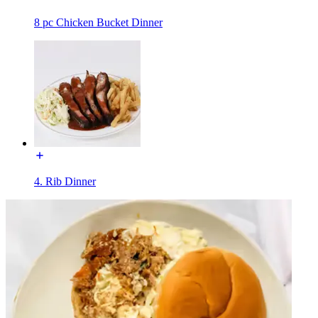
8 pc Chicken Bucket Dinner
4. Rib Dinner