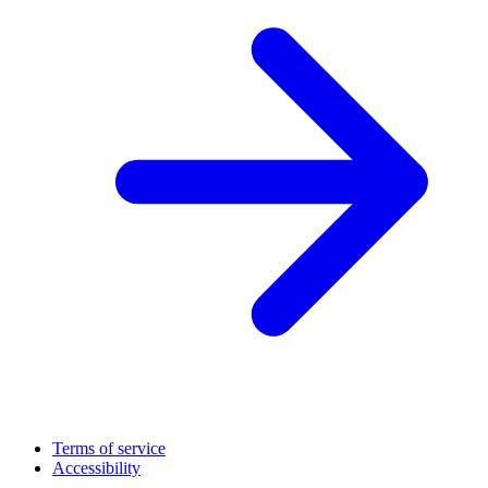
Terms of service
Accessibility