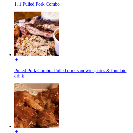
1. 1 Pulled Pork Combo
Pulled Pork Combo- Pulled pork sandwich, fries & fountain
drink