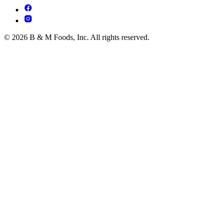
© 2026 B & M Foods, Inc. All rights reserved.