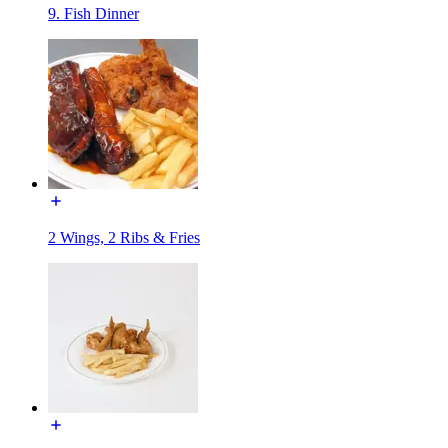
9. Fish Dinner
2 Wings, 2 Ribs & Fries