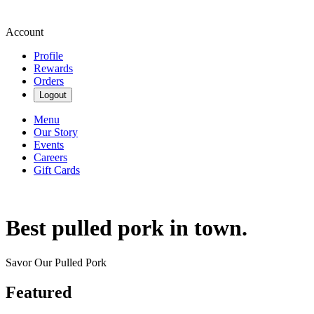
Account
Profile
Rewards
Orders
Logout
Menu
Our Story
Events
Careers
Gift Cards
Best pulled pork in town.
Savor Our Pulled Pork
Featured