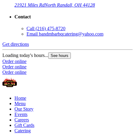
21921 Miles Rd
North Randall, OH 44128
Contact
Call
(216) 475-8720
Email
bandmbarbqcatering@yahoo.com
Get directions
Loading today's hours...
See hours
Order online
Order online
Order online
Home
Menu
Our Story
Events
Careers
Gift Cards
Catering