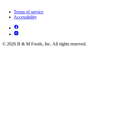
Terms of service
Accessibility
© 2026 B & M Foods, Inc. All rights reserved.