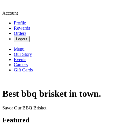
Account
Profile
Rewards
Orders
Logout
Menu
Our Story
Events
Careers
Gift Cards
Best bbq brisket in town.
Savor Our BBQ Brisket
Featured