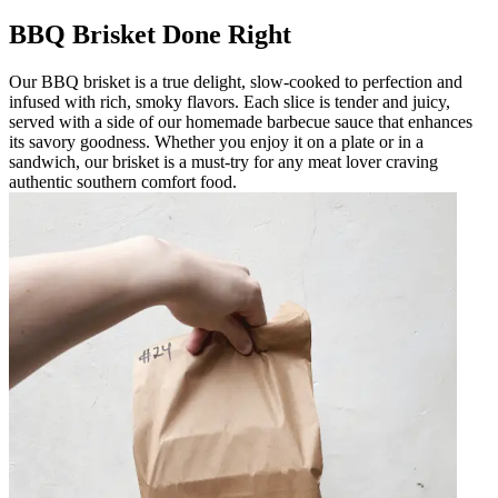
BBQ Brisket Done Right
Our BBQ brisket is a true delight, slow-cooked to perfection and
infused with rich, smoky flavors. Each slice is tender and juicy,
served with a side of our homemade barbecue sauce that enhances
its savory goodness. Whether you enjoy it on a plate or in a
sandwich, our brisket is a must-try for any meat lover craving
authentic southern comfort food.