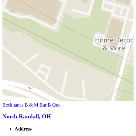
Beckham's B & M Bar B Que
North Randall, OH
Address