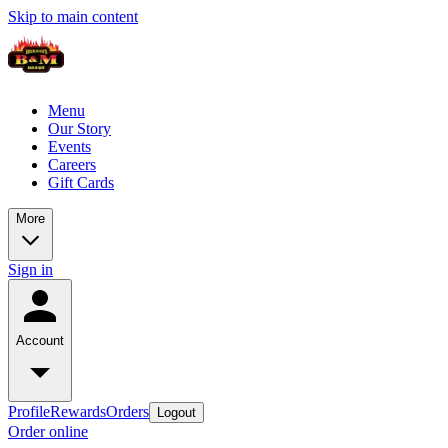
Skip to main content
Menu
Our Story
Events
Careers
Gift Cards
More
Sign in
Account
Profile
Rewards
Orders
Logout
Order online