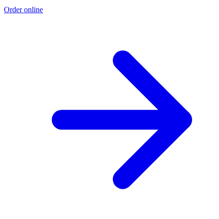
Order online