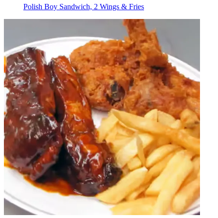
Polish Boy Sandwich, 2 Wings & Fries