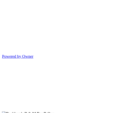
Powered by Owner