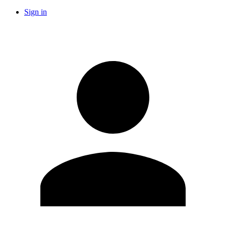
Sign in