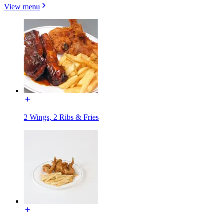
View menu
2 Wings, 2 Ribs & Fries