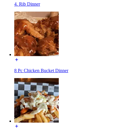
4. Rib Dinner
8 Pc Chicken Bucket Dinner