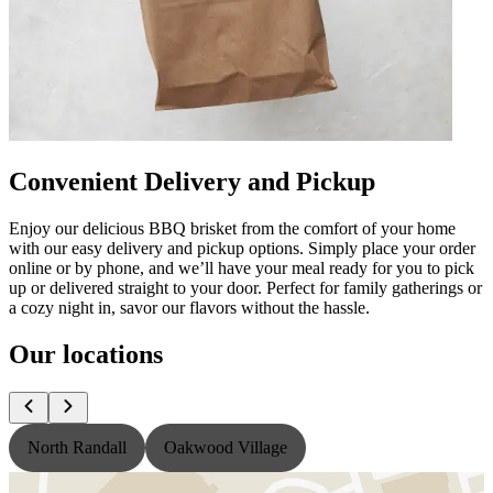
Convenient Delivery and Pickup
Enjoy our delicious BBQ brisket from the comfort of your home
with our easy delivery and pickup options. Simply place your order
online or by phone, and we’ll have your meal ready for you to pick
up or delivered straight to your door. Perfect for family gatherings or
a cozy night in, savor our flavors without the hassle.
Our locations
North Randall
Oakwood Village