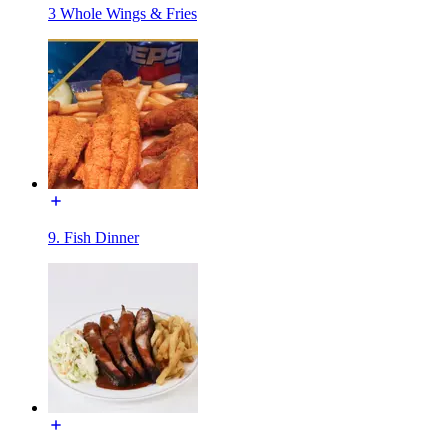
3 Whole Wings & Fries
9. Fish Dinner