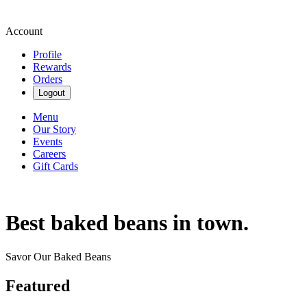
Account
Profile
Rewards
Orders
Logout
Menu
Our Story
Events
Careers
Gift Cards
Best baked beans in town.
Savor Our Baked Beans
Featured