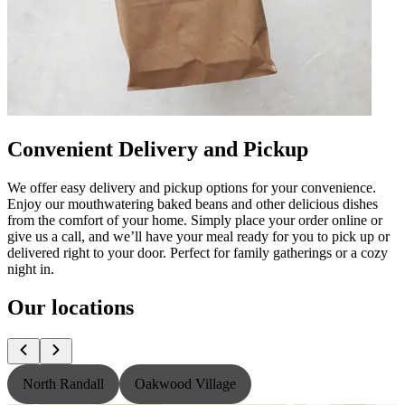
Convenient Delivery and Pickup
We offer easy delivery and pickup options for your convenience.
Enjoy our mouthwatering baked beans and other delicious dishes
from the comfort of your home. Simply place your order online or
give us a call, and we’ll have your meal ready for you to pick up or
delivered right to your door. Perfect for family gatherings or a cozy
night in.
Our locations
North Randall
Oakwood Village