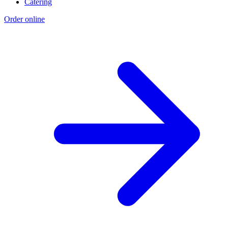
Catering
Order online