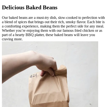
Delicious Baked Beans
Our baked beans are a must-try dish, slow-cooked to perfection with
a blend of spices that brings out their rich, smoky flavor. Each bite is
a comforting experience, making them the perfect side for any meal.
Whether you’re enjoying them with our famous fried chicken or as
part of a hearty BBQ platter, these baked beans will leave you
craving more.