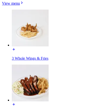
View menu
3 Whole Wings & Fries