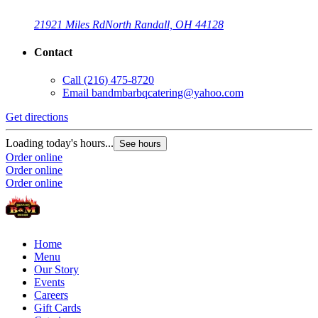
21921 Miles Rd
North Randall, OH 44128
Contact
Call
(216) 475-8720
Email
bandmbarbqcatering@yahoo.com
Get directions
Loading today's hours...
See hours
Order online
Order online
Order online
Home
Menu
Our Story
Events
Careers
Gift Cards