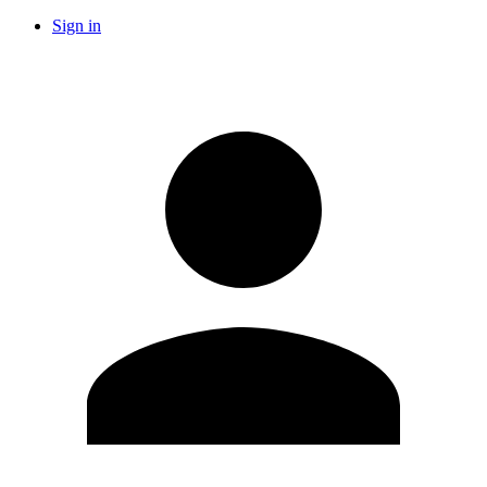
Sign in