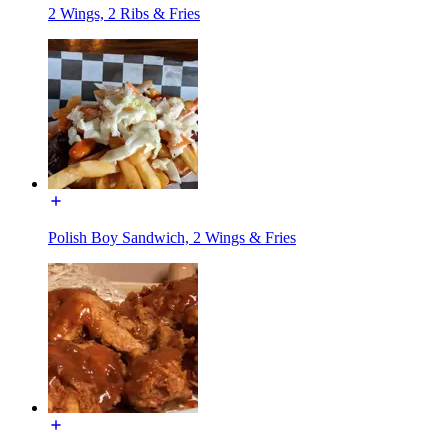
2 Wings, 2 Ribs & Fries
Polish Boy Sandwich, 2 Wings & Fries