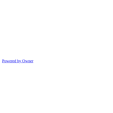
Powered by Owner