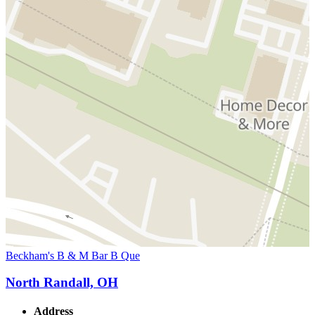
Beckham's B & M Bar B Que
North Randall, OH
Address