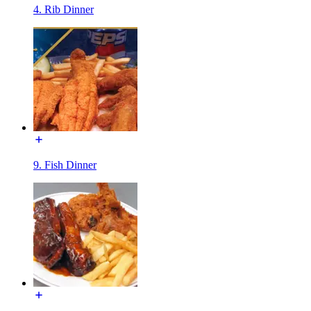
4. Rib Dinner
9. Fish Dinner