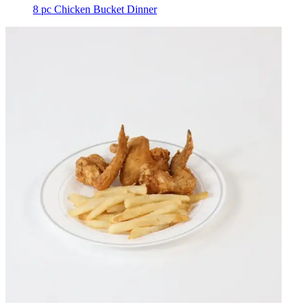
8 pc Chicken Bucket Dinner