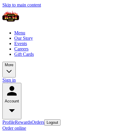
Skip to main content
Menu
Our Story
Events
Careers
Gift Cards
More
Sign in
Account
Profile
Rewards
Orders
Logout
Order online