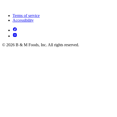
Terms of service
Accessibility
© 2026 B & M Foods, Inc. All rights reserved.